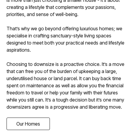
is more than just choosing a smaller house - it’s about
creating a lifestyle that complements your passions,
priorities, and sense of well-being.
That’s why we go beyond offering luxurious homes; we
specialise in crafting sanctuary-style living spaces
designed to meet both your practical needs and lifestyle
aspirations.
Choosing to downsize is a proactive choice. It’s a move
that can free you of the burden of upkeeping a large,
underutilised house or land parcel. It can buy back time
spent on maintenance as well as allow you the financial
freedom to travel or help your family with their futures
while you still can. It’s a tough decision but it’s one many
downsizers agree is a progressive and liberating move.
Our Homes