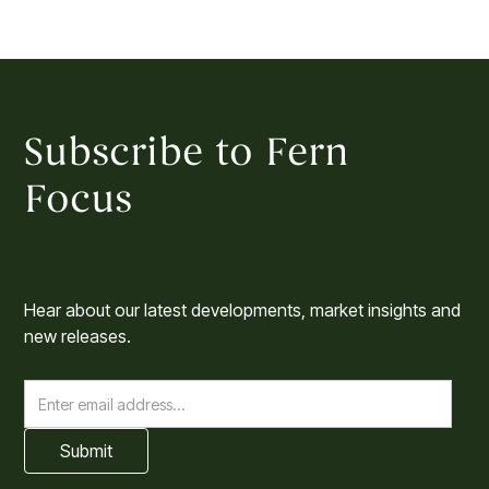
Subscribe to Fern
Focus
Hear about our latest developments, market insights and
new releases.