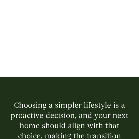
Choosing a simpler lifestyle is a
proactive decision, and your next
home should align with that
choice, making the transition