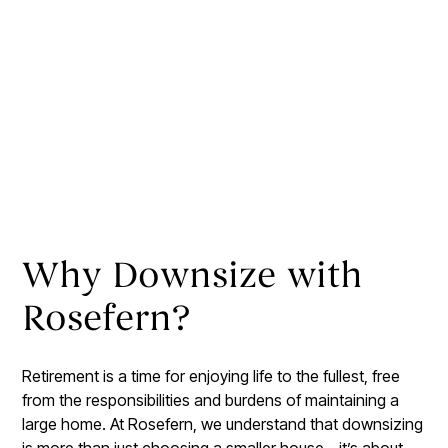
Why Downsize with
Rosefern?
Retirement is a time for enjoying life to the fullest, free
from the responsibilities and burdens of maintaining a
large home. At Rosefern, we understand that downsizing