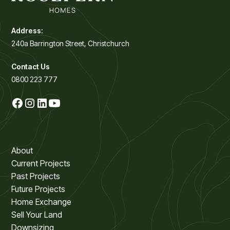
Address:
240a Barrington Street, Christchurch
Contact Us
0800 223 777
About
Current Projects
Past Projects
Future Projects
Home Exchange
Sell Your Land
Downsizing