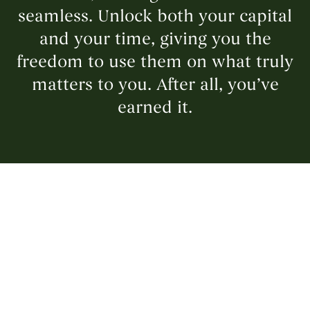
seamless. Unlock both your capital
and your time, giving you the
freedom to use them on what truly
matters to you. After all, you’ve
earned it.